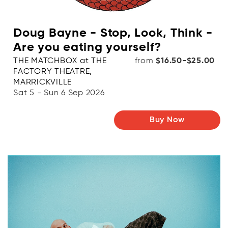
Doug Bayne - Stop, Look, Think -
Are you eating yourself?
THE MATCHBOX at THE
from
$16.50-$25.00
FACTORY THEATRE,
MARRICKVILLE
Sat 5 - Sun 6 Sep 2026
Buy Now