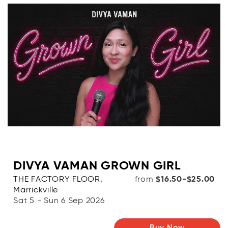
DIVYA VAMAN GROWN GIRL
THE FACTORY FLOOR,
from
$16.50-$25.00
Marrickville
Sat 5 - Sun 6 Sep 2026