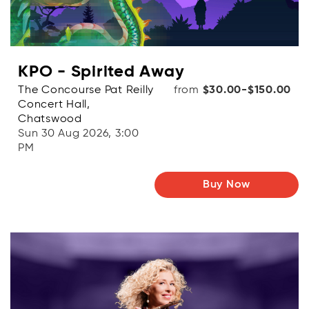
KPO - Spirited Away
The Concourse Pat Reilly
from
$30.00-$150.00
Concert Hall,
Chatswood
Sun 30 Aug 2026, 3:00
PM
Buy Now