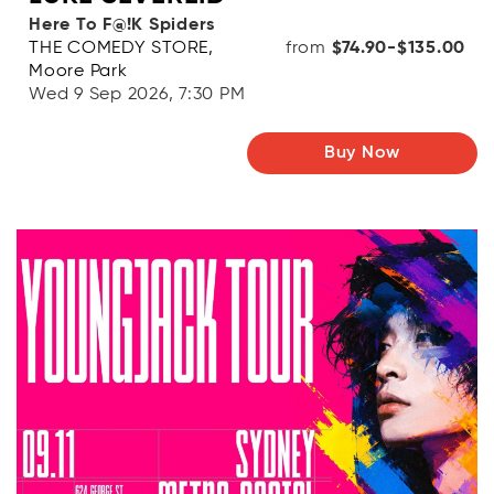
Here To F@!K Spiders
THE COMEDY STORE,
from
$74.90-$135.00
Moore Park
Wed 9 Sep 2026, 7:30 PM
Buy Now