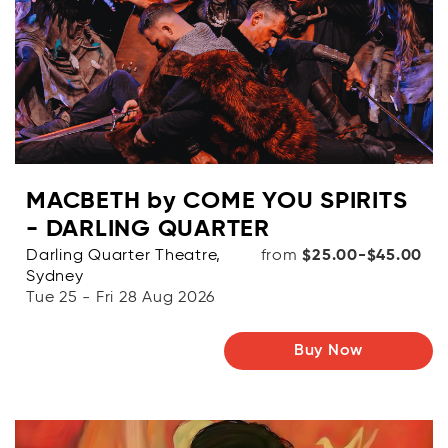
MACBETH by COME YOU SPIRITS
- DARLING QUARTER
Darling Quarter Theatre,
from
$25.00-$45.00
Sydney
Tue 25 - Fri 28 Aug 2026
Buy Now