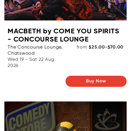
MACBETH by COME YOU SPIRITS
- CONCOURSE LOUNGE
The Concourse Lounge,
from
$25.00-$70.00
Chatswood
Wed 19 - Sat 22 Aug
2026
Buy Now