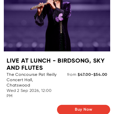
LIVE AT LUNCH - BIRDSONG, SKY
AND FLUTES
The Concourse Pat Reilly
from
$47.00-$54.00
Concert Hall,
Chatswood
Wed 2 Sep 2026, 12:00
PM
Buy Now