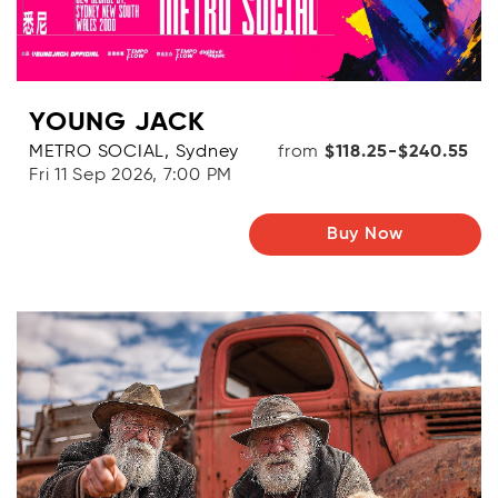
YOUNG JACK
METRO SOCIAL, Sydney
from
$118.25-$240.55
Fri 11 Sep 2026, 7:00 PM
Buy Now