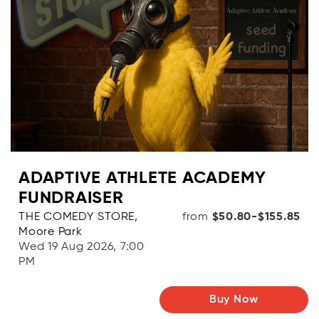
ADAPTIVE ATHLETE ACADEMY
FUNDRAISER
THE COMEDY STORE,
from
$50.80-$155.85
Moore Park
Wed 19 Aug 2026, 7:00
PM
Buy Now