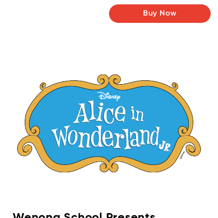
Buy Now
Wenona School Presents