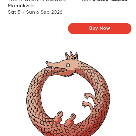
Marrickville
Sat 5 - Sun 6 Sep 2026
Buy Now