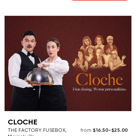
CLOCHE
THE FACTORY FUSEBOX,
from
$16.50-$25.00