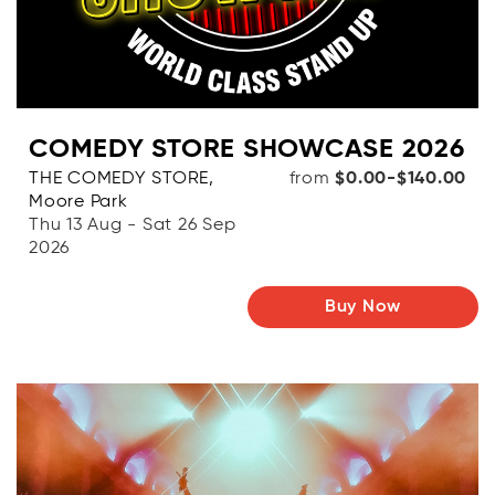
COMEDY STORE SHOWCASE 2026
THE COMEDY STORE,
from
$0.00-$140.00
Moore Park
Thu 13 Aug - Sat 26 Sep
2026
Buy Now