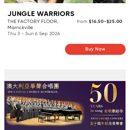
JUNGLE WARRIORS
THE FACTORY FLOOR,
from
$16.50-$25.00
Marrickville
Thu 3 - Sun 6 Sep 2026
Buy Now