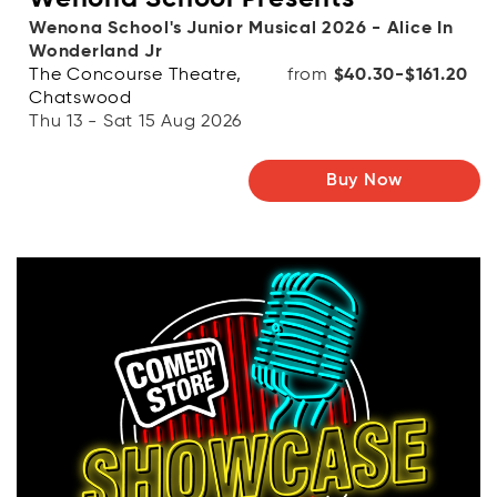
Wenona School's Junior Musical 2026 - Alice In
Wonderland Jr
The Concourse Theatre,
from
$40.30-$161.20
Chatswood
Thu 13 - Sat 15 Aug 2026
Buy Now