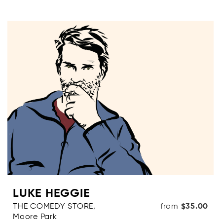
LUKE HEGGIE
THE COMEDY STORE,
from
$35.00
Moore Park