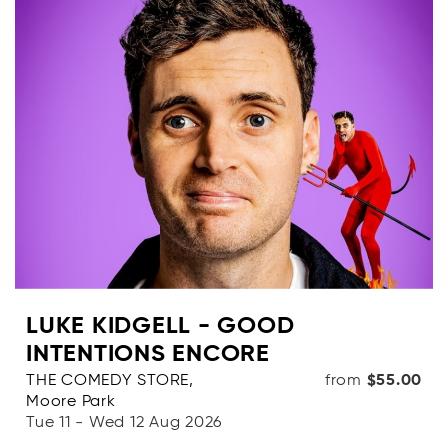
Categories
Dates
OR
Price range
( From - To + [$0- $1000+] )
clear_all
LUKE KIDGELL - GOOD
Clear
INTENTIONS ENCORE
search
Apply Filters
THE COMEDY STORE,
from
$55.00
Moore Park
Tue 11 - Wed 12 Aug 2026