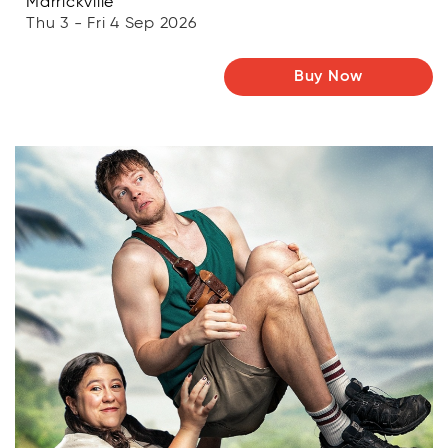
Marrickville
Thu 3 - Fri 4 Sep 2026
Buy Now