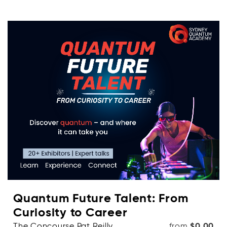
Quantum Future Talent: From
Curiosity to Career
The Concourse Pat Reilly
from
$0.00