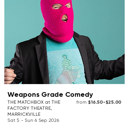
Weapons Grade Comedy
THE MATCHBOX at THE
from
$16.50-$25.00
FACTORY THEATRE,
MARRICKVILLE
Sat 5 - Sun 6 Sep 2026