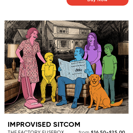
Buy Now
IMPROVISED SITCOM
THE FACTORY FUSEBOX,
from
$16.50-$25.00