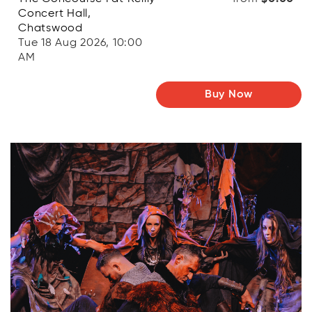
Concert Hall,
Chatswood
Tue 18 Aug 2026, 10:00
AM
Buy Now