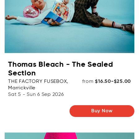
Thomas Bleach - The Sealed
Section
THE FACTORY FUSEBOX,
from
$16.50-$25.00
Marrickville
Sat 5 - Sun 6 Sep 2026
Buy Now