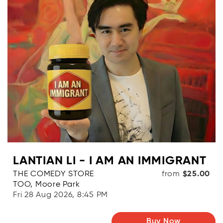
LANTIAN LI - I AM AN IMMIGRANT
THE COMEDY STORE
from
$25.00
TOO, Moore Park
Fri 28 Aug 2026, 8:45 PM
Buy Now