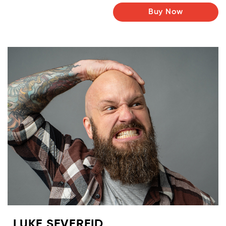
Buy Now
LUKE SEVEREID