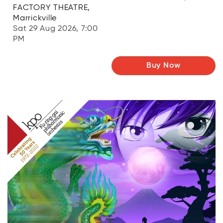
FACTORY THEATRE,
Marrickville
Sat 29 Aug 2026, 7:00
PM
Buy Now