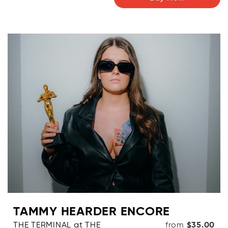
TAMMY HEARDER ENCORE
THE TERMINAL at THE
from
$35.00