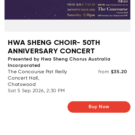
HWA SHENG CHOIR- 50TH
ANNIVERSARY CONCERT
Presented by Hwa Sheng Chorus Australia
Incorporated
The Concourse Pat Reilly
from
$35.20
Concert Hall,
Chatswood
Sat 5 Sep 2026, 2:30 PM
Buy Now