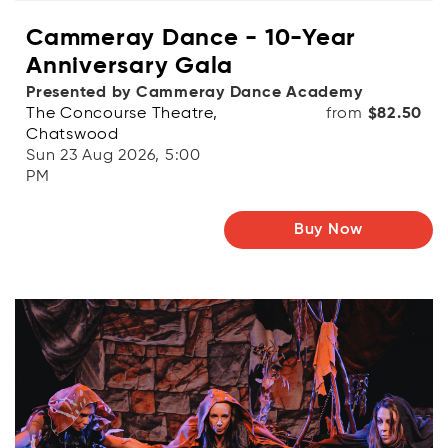
Cammeray Dance - 10-Year
Anniversary Gala
Presented by Cammeray Dance Academy
The Concourse Theatre,
from
$82.50
Chatswood
Sun 23 Aug 2026, 5:00
PM
Buy Now