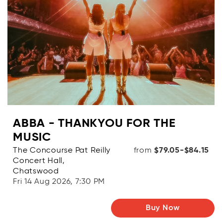
ABBA - THANKYOU FOR THE
MUSIC
The Concourse Pat Reilly
from
$79.05-$84.15
Concert Hall,
Chatswood
Fri 14 Aug 2026, 7:30 PM
Buy Now