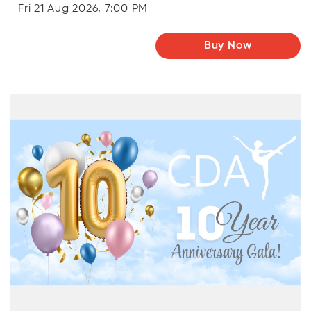
Fri 21 Aug 2026, 7:00 PM
Buy Now