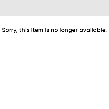
Cont
Sorry, this item is no longer available.
No sho