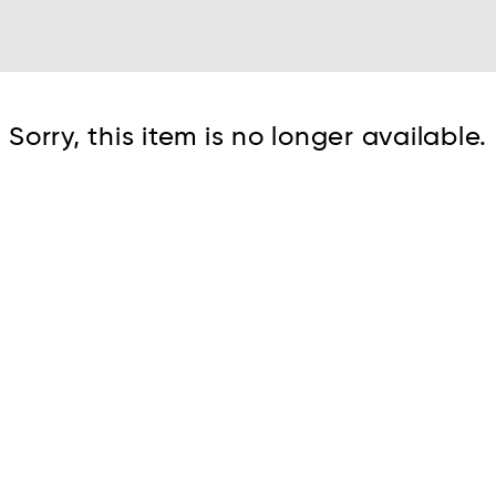
Cont
Sorry, this item is no longer available.
No sho