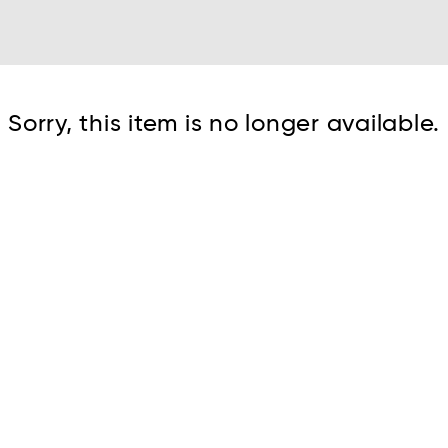
Cont
Sorry, this item is no longer available.
No sho