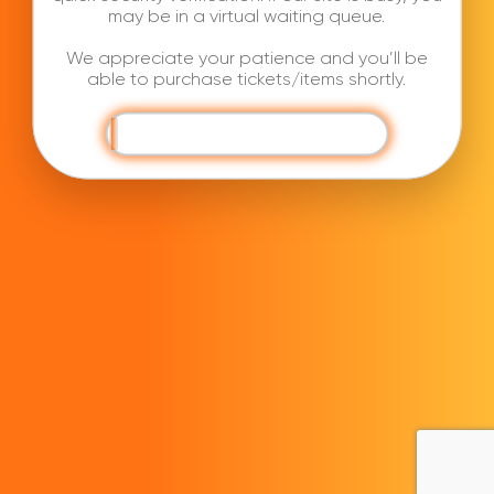
may be in a virtual waiting queue.
We appreciate your patience and you’ll be
able to purchase tickets/items shortly.