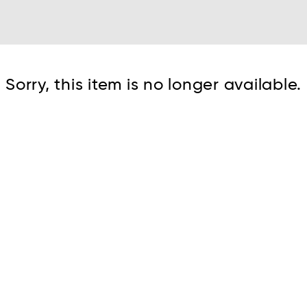
Cont
Sorry, this item is no longer available.
No sho