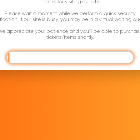
Thanks for visiting our site.
Please wait a moment while we perform a quick security
ification. If our site is busy, you may be in a virtual waiting qu
e appreciate your patience and you’ll be able to purchas
tickets/items shortly.