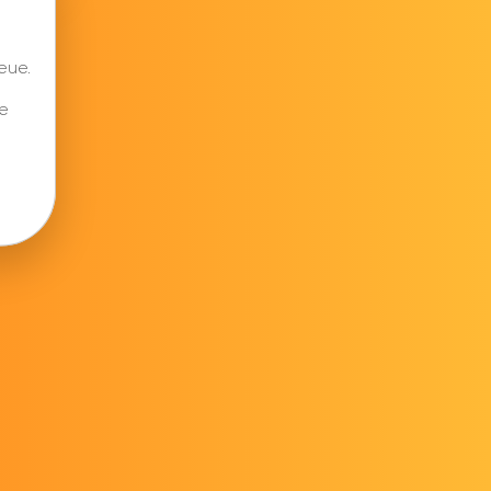
eue.
e