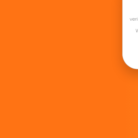
ver
W