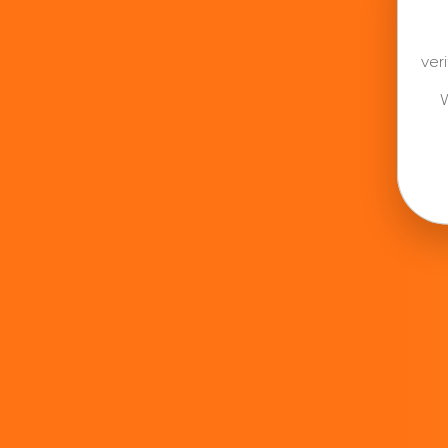
ver
W