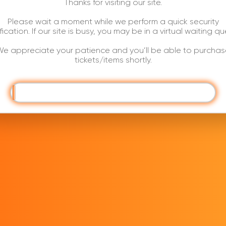
Thanks for visiting our site.
Please wait a moment while we perform a quick security
ification. If our site is busy, you may be in a virtual waiting qu
e appreciate your patience and you’ll be able to purchas
tickets/items shortly.