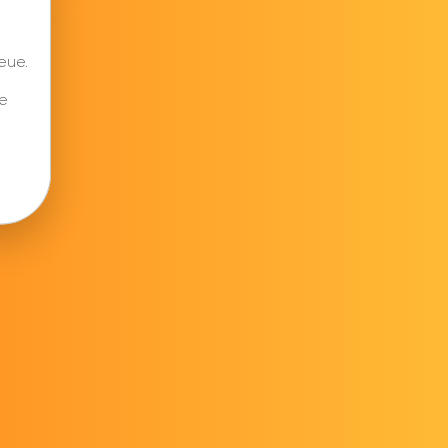
eue.
e