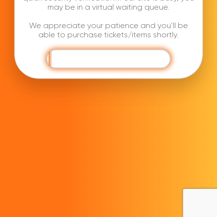
may be in a virtual waiting queue.
We appreciate your patience and you’ll be
able to purchase tickets/items shortly.