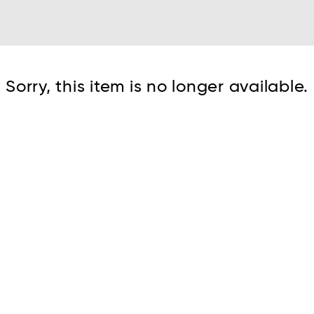
Cont
Sorry, this item is no longer available.
No sho