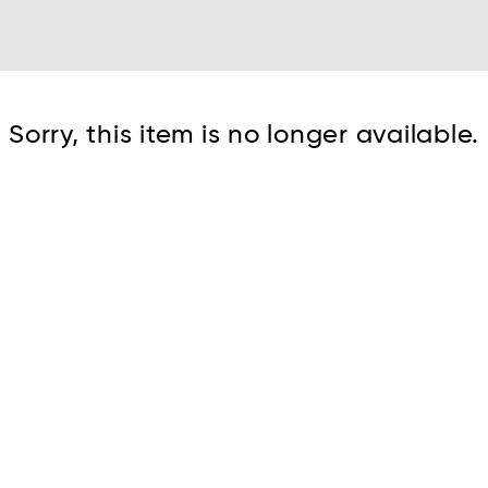
Cont
Sorry, this item is no longer available.
No sho