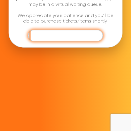
may be in a virtual waiting queue.
We appreciate your patience and you’ll be
able to purchase tickets/items shortly.