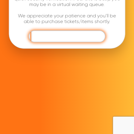
may be in a virtual waiting queue.
We appreciate your patience and you’ll be
able to purchase tickets/items shortly.