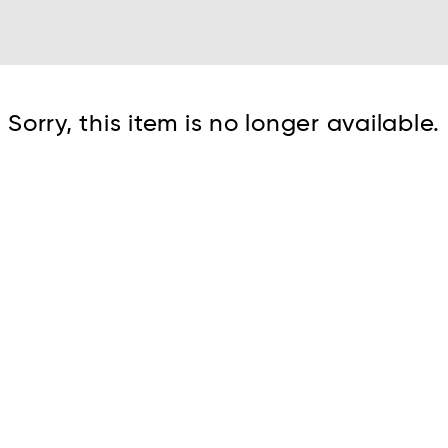
Cont
Sorry, this item is no longer available.
No sho