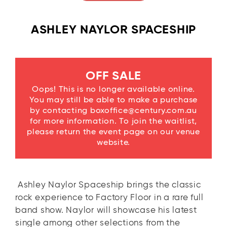
ASHLEY NAYLOR SPACESHIP
OFF SALE
Oops! This is no longer available online.
You may still be able to make a purchase
by contacting boxoffice@century.com.au
for more information. To join the waitlist,
please return the event page on our venue
website.
Ashley Naylor Spaceship brings the classic
rock experience to Factory Floor in a rare full
band show. Naylor will showcase his latest
single among other selections from the