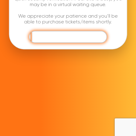
may be in a virtual waiting queue.
We appreciate your patience and you’ll be
able to purchase tickets/items shortly.