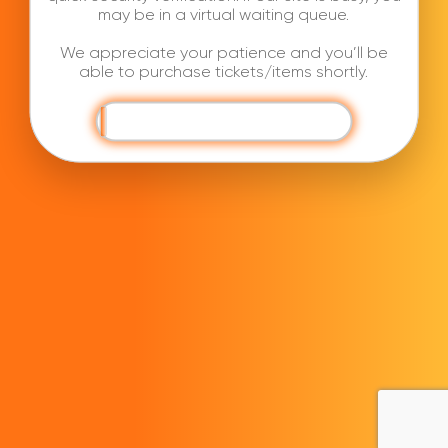
may be in a virtual waiting queue.
We appreciate your patience and you’ll be
able to purchase tickets/items shortly.