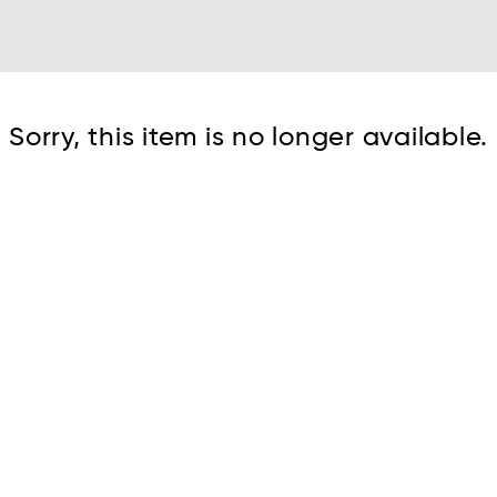
Cont
Sorry, this item is no longer available.
No sho