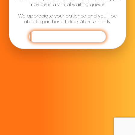
may be in a virtual waiting queue.
We appreciate your patience and you’ll be
able to purchase tickets/items shortly.