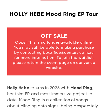
HOLLY HEBE Mood Ring EP Tour
OFF SALE
Oops! This is no longer available online.
You may still be able to make a purchase
by contacting boxoffice@century.com.au
for more information. To join the waitlist,
please return the event page on our venue
website.
Holly Hebe
returns in 2026 with
Mood Ring
,
her third EP and most immersive project to
date. Mood Ring is a collection of songs
about clinging onto signs, being desperately