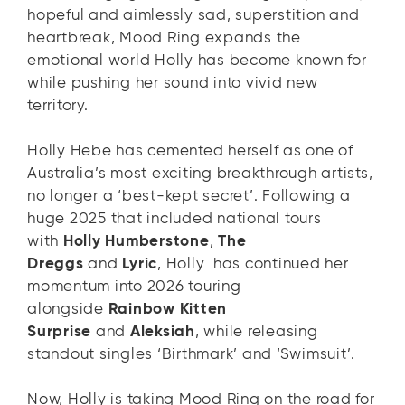
hopeful and aimlessly sad, superstition and
heartbreak, Mood Ring expands the
emotional world Holly has become known for
while pushing her sound into vivid new
territory.
Holly Hebe has cemented herself as one of
Australia’s most exciting breakthrough artists,
no longer a ‘best-kept secret’. Following a
huge 2025 that included national tours
with
Holly Humberstone
,
The
Dreggs
and
Lyric
, Holly has continued her
momentum into 2026 touring
alongside
Rainbow Kitten
Surprise
and
Aleksiah
, while releasing
standout singles ‘Birthmark’ and ‘Swimsuit’.
Now, Holly is taking Mood Ring on the road for