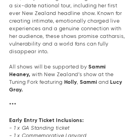
a six-date national tour, including her first
ever New Zealand headline show. Known for
creating intimate, emotionally charged live
experiences and a genuine connection with
her audience, these shows promise catharsis,
vulnerability and a world fans can fully
disappear into.
All shows will be supported by
Sammi
Heaney,
with New Zealand’s show at the
Tuning Fork featuring
Holly
,
Sammi
and
Lucy
Gray.
***
Early Entry Ticket Inclusions:
- 1 x GA Standing ticket
- 1 x Commemorative Lanyard