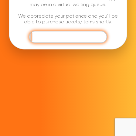
may be in a virtual waiting queue.
We appreciate your patience and you’ll be
able to purchase tickets/items shortly.