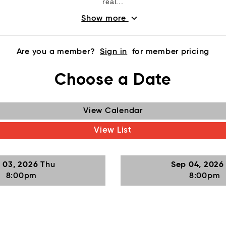
real...
expand_more
Show more
Are you a member?
Sign in
for member pricing
Choose a Date
View Calendar
View List
 03, 2026
Thu
Sep 04, 202
8:00pm
8:00pm