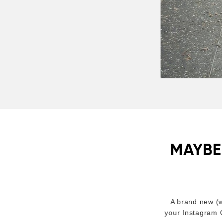
MAYBE
A brand new (w
your Instagram C