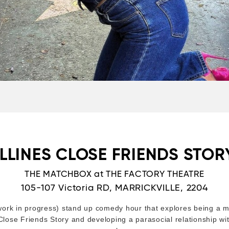
LLINES CLOSE FRIENDS STORY
THE MATCHBOX at THE FACTORY THEATRE
105-107 Victoria RD, MARRICKVILLE, 2204
ork in progress) stand up comedy hour that explores being a mi
lose Friends Story and developing a parasocial relationship wit