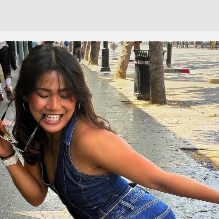
Cont
No sho