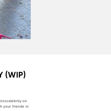
 (WIP)
crocelebrity on
h your friends in