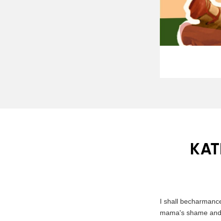
KAT
I shall becharmanc
mama's shame and di