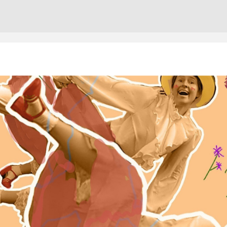
Cont
No sho