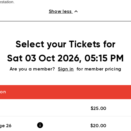
station.
expand_less
Show less
Select your Tickets for
Sat 03 Oct 2026, 05:15 PM
Are you a member?
Sign in
for member pricing
ion
$25.00
info
ge 26
$20.00