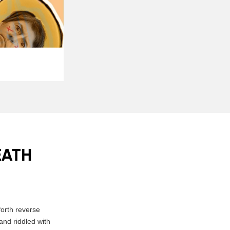
EATH
orth reverse
and riddled with