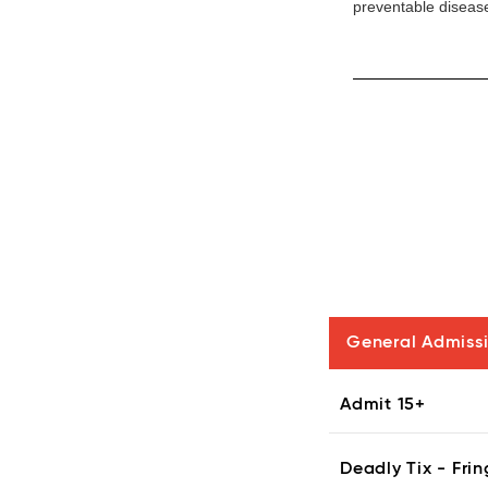
preventable disease
General Admiss
Admit 15+
Deadly Tix - Frin