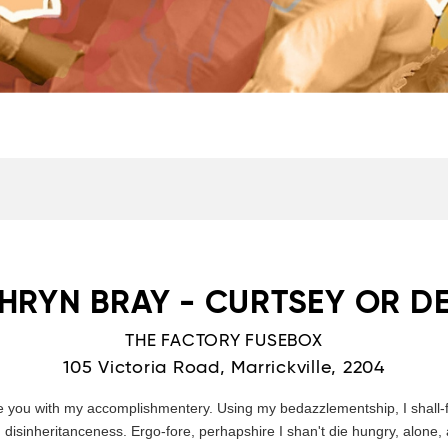
HRYN BRAY - CURTSEY OR D
THE FACTORY FUSEBOX
105 Victoria Road, Marrickville, 2204
e you with my accomplishmentery. Using my bedazzlementship, I shall-f
sinheritanceness. Ergo-fore, perhapshire I shan't die hungry, alone, 