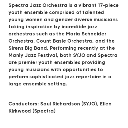
Spectra Jazz Orchestra is a vibrant 17-piece
youth ensemble comprised of talented
young women and gender diverse musicians
taking inspiration by incredible jazz
orchestras such as the Maria Schneider
Orchestra, Count Basie Orchestra, and the
Sirens Big Band. Performing recently at the
Manly Jazz Festival, both SYJO and Spectra
are premier youth ensembles providing
young musicians with opportunities to
perform sophisticated jazz repertoire in a
large ensemble setting.
Conductors: Saul Richardson (SYJO), Ellen
Kirkwood (Spectra)