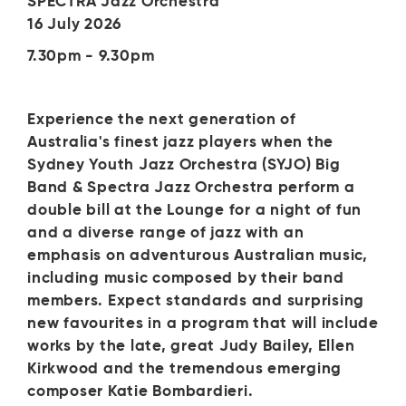
SPECTRA Jazz Orchestra
16 July 2026
7.30pm - 9.30pm
Experience the next generation of
Australia's finest jazz players when the
Sydney Youth Jazz Orchestra (SYJO) Big
Band & Spectra Jazz Orchestra perform a
double bill at the Lounge for a night of fun
and a diverse range of jazz with an
emphasis on adventurous Australian music,
including music composed by their band
members. Expect standards and surprising
new favourites in a program that will include
works by the late, great Judy Bailey, Ellen
Kirkwood and the tremendous emerging
composer Katie Bombardieri.