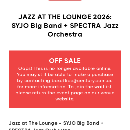
JAZZ AT THE LOUNGE 2026:
SYJO Big Band + SPECTRA Jazz
Orchestra
OFF SALE
Oops! This is no longer available online.
You may still be able to make a purchase
by contacting boxoffice@century.com.au
for more information. To join the waitlist,
please return the event page on our venue
website.
Jazz at The Lounge - SYJO Big Band +